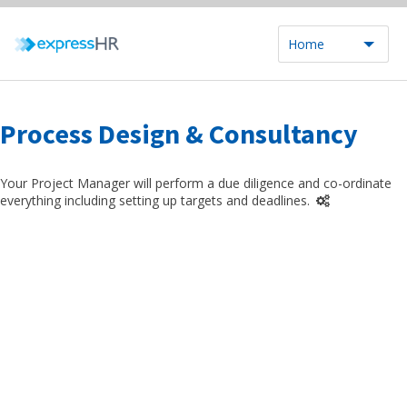
Home
Process Design & Consultancy
Your Project Manager will perform a due diligence and co-ordinate
everything including setting up targets and deadlines.