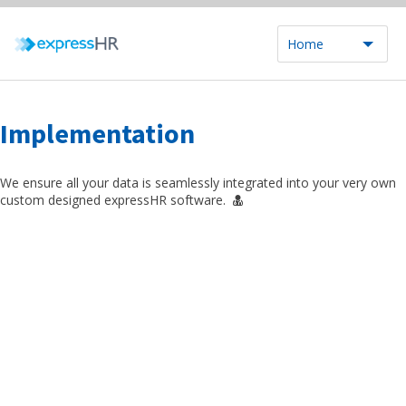
Home
Implementation
We ensure all your data is seamlessly integrated into your very own
custom designed expressHR software.